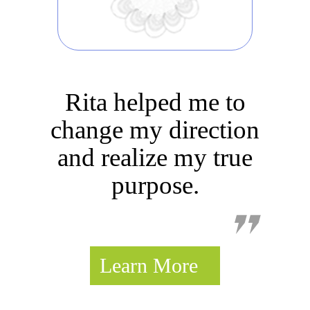
Rita helped me to
change my direction
Thank you from a
and realize my true
warrior healed!
purpose.
Learn More