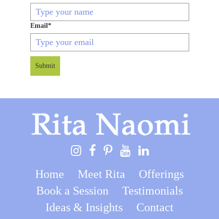
Email
*
Submit
Home
Meet Rita
Offerings
Book a Session
Testimonials
Ideas & Insights
Contact