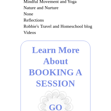
Mindful Movement and Yoga
Nature and Nurture
None
Reflections
Robbie's Travel and Homeschool blog
Videos
Learn More
About
BOOKING A
SESSION
GO