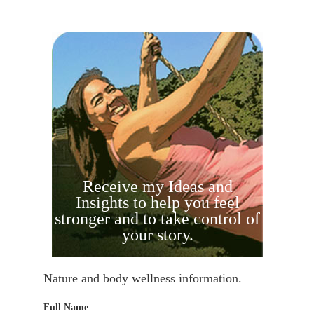
Receive my Ideas and
Insights to help you feel
stronger and to take control of
your story.
Nature and body wellness information.
Full Name