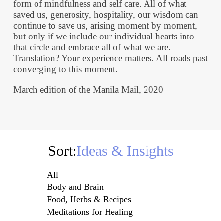
form of mindfulness and self care. All of what
saved us, generosity, hospitality, our wisdom can
continue to save us, arising moment by moment,
but only if we include our individual hearts into
that circle and embrace all of what we are.
Translation? Your experience matters. All roads past
converging to this moment.
March edition of the Manila Mail, 2020
Sort:
Ideas & Insights
All
Body and Brain
Food, Herbs & Recipes
Meditations for Healing