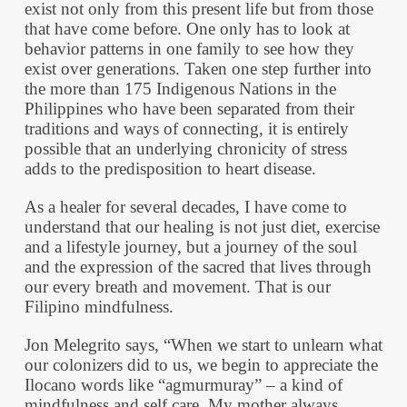
exist not only from this present life but from those
that have come before. One only has to look at
behavior patterns in one family to see how they
exist over generations. Taken one step further into
the more than 175 Indigenous Nations in the
Philippines who have been separated from their
traditions and ways of connecting, it is entirely
possible that an underlying chronicity of stress
adds to the predisposition to heart disease.
As a healer for several decades, I have come to
understand that our healing is not just diet, exercise
and a lifestyle journey, but a journey of the soul
and the expression of the sacred that lives through
our every breath and movement. That is our
Filipino mindfulness.
Jon Melegrito says, “When we start to unlearn what
our colonizers did to us, we begin to appreciate the
Ilocano words like “agmurmuray” – a kind of
mindfulness and self care. My mother always