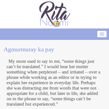
Agmurmuray ka pay
My mom used to say to me, “some things just
can’t be translated.” I would hear her mutter
something when perplexed – and irritated – over a
phrase while working as an editor or in trying to
explain her experience in everyday life. Perhaps
she was distracting me from words that were not
appropriate for a child, but later in life, she added
on to the phrase to say, “some things can’t be
translated but experienced.”