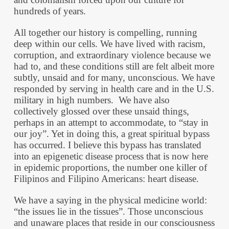
hundreds of years.
All together our history is compelling, running
deep within our cells. We have lived with racism,
corruption, and extraordinary violence because we
had to, and these conditions still are felt albeit more
subtly, unsaid and for many, unconscious. We have
responded by serving in health care and in the U.S.
military in high numbers. We have also
collectively glossed over these unsaid things,
perhaps in an attempt to accommodate, to “stay in
our joy”. Yet in doing this, a great spiritual bypass
has occurred. I believe this bypass has translated
into an epigenetic disease process that is now here
in epidemic proportions, the number one killer of
Filipinos and Filipino Americans: heart disease.
We have a saying in the physical medicine world:
“the issues lie in the tissues”. Those unconscious
and unaware places that reside in our consciousness