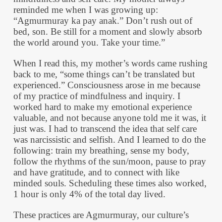
reminded me when I was growing up:
“Agmurmuray ka pay anak.” Don’t rush out of
bed, son. Be still for a moment and slowly absorb
the world around you. Take your time.”
When I read this, my mother’s words came rushing
back to me, “some things can’t be translated but
experienced.” Consciousness arose in me because
of my practice of mindfulness and inquiry. I
worked hard to make my emotional experience
valuable, and not because anyone told me it was, it
just was. I had to transcend the idea that self care
was narcissistic and selfish. And I learned to do the
following: train my breathing, sense my body,
follow the rhythms of the sun/moon, pause to pray
and have gratitude, and to connect with like
minded souls. Scheduling these times also worked,
1 hour is only 4% of the total day lived.
These practices are Agmurmuray, our culture’s