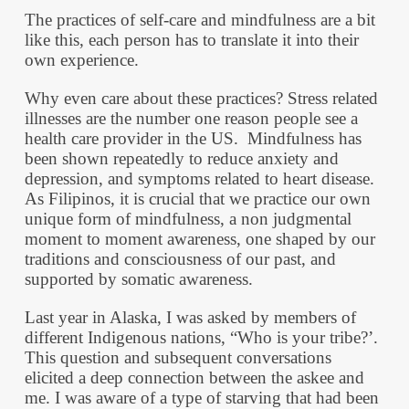
The practices of self-care and mindfulness are a bit
like this, each person has to translate it into their
own experience.
Why even care about these practices? Stress related
illnesses are the number one reason people see a
health care provider in the US. Mindfulness has
been shown repeatedly to reduce anxiety and
depression, and symptoms related to heart disease.
As Filipinos, it is crucial that we practice our own
unique form of mindfulness, a non judgmental
moment to moment awareness, one shaped by our
traditions and consciousness of our past, and
supported by somatic awareness.
Last year in Alaska, I was asked by members of
different Indigenous nations, “Who is your tribe?’.
This question and subsequent conversations
elicited a deep connection between the askee and
me. I was aware of a type of starving that had been