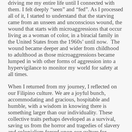
driving me my entire life until I connected with
them. I felt deeply “seen” and “fed”. As I processed
all of it, I started to understand that the starving
came from an unseen and unconscious wound, the
wound that starts with microaggressions that occur
living as a woman of color, in a biracial family in
the United States from the 1960s’ until now. The
wound became deeper and wider from childhood
to adulthood as those microaggressions became
lumped in with other forms of aggression into a
hypervigilance to monitor my world for safety at
all times.
When I returned from my journey, I reflected on
our Filipino culture. We are a joyful bunch,
accommodating and gracious, hospitable and
humble, with a wisdom in knowing there is
something larger than our individuality. These
collective traits perhaps developed as a survival,
saving us from the horror and tragedies of slavery
and colonialism forced upon our culture for