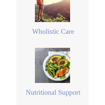
Wholistic Care
Nutritional Support