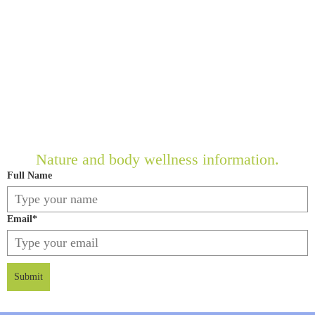
Nature and body wellness information.
Full Name
Email
*
Submit