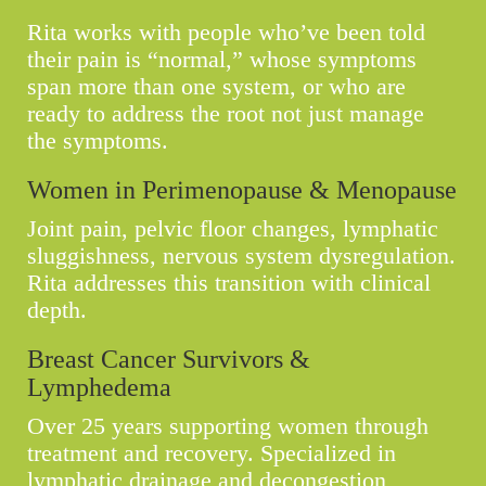
Rita works with people who’ve been told
their pain is “normal,” whose symptoms
span more than one system, or who are
ready to address the root not just manage
the symptoms.
Women in Perimenopause & Menopause
Joint pain, pelvic floor changes, lymphatic
sluggishness, nervous system dysregulation.
Rita addresses this transition with clinical
depth.
Breast Cancer Survivors &
Lymphedema
Over 25 years supporting women through
treatment and recovery. Specialized in
lymphatic drainage and decongestion