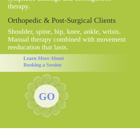
therapy.
Orthopedic & Post-Surgical Clients
Shoulder, spine, hip, knee, ankle, wrists.
Manual therapy combined with movement
reeducation that lasts.
Learn More About
Booking a Session
GO