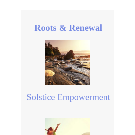
Roots & Renewal
Solstice Empowerment