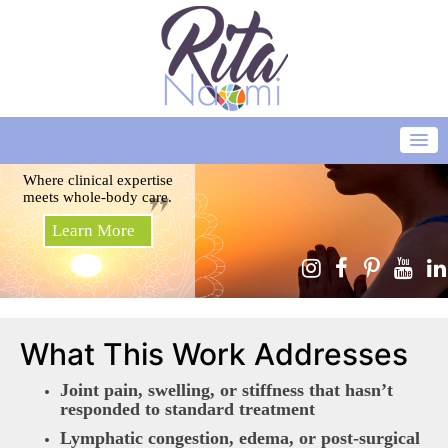
Where clinical expertise
meets whole-body care.
Learn More
What This Work Addresses
Joint pain, swelling, or stiffness that hasn’t
responded to standard treatment
Lymphatic congestion, edema, or post-surgical