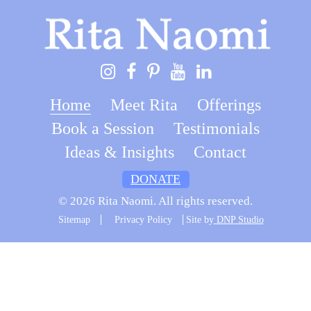
Home
Meet Rita
Offerings
Book a Session
Testimonials
Ideas & Insights
Contact
DONATE
© 2026 Rita Naomi. All rights reserved.
Sitemap
Privacy Policy
Site by
DNP Studio