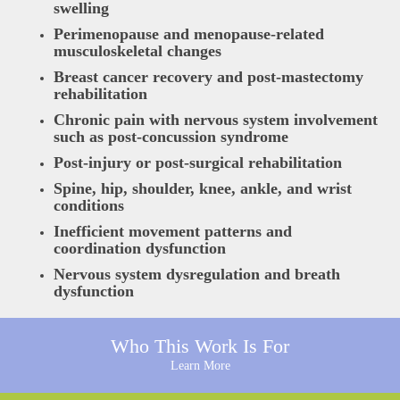
swelling
Perimenopause and menopause-related
musculoskeletal changes
Breast cancer recovery and post-mastectomy
rehabilitation
Chronic pain with nervous system involvement
such as post-concussion syndrome
Post-injury or post-surgical rehabilitation
Spine, hip, shoulder, knee, ankle, and wrist
conditions
Inefficient movement patterns and
coordination dysfunction
Nervous system dysregulation and breath
dysfunction
Who This Work Is For
Learn More